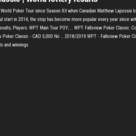
e World Poker Tour since Season XII when Canadian Matthew Lapossie be
ul start in 2014, the stop has become more popular every year since w
esults; Players. WPT Main Tour POY; ... WPT Fallsview Poker Classic. 
 Poker Classic - CAD 5,000 No ... 2018/2019 WPT - Fallsview Poker Cl
ts and winnings.