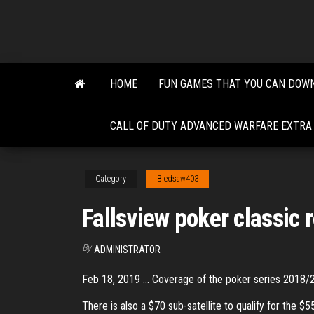
Skip
to
the
content
HOME
FUN GAMES THAT YOU CAN DOWN
CALL OF DUTY ADVANCED WARFARE EXTRA
Category
Bledsaw403
Fallsview poker classic 
By
ADMINISTRATOR
Feb 18, 2019 ... Coverage of the poker series 2018/2
There is also a $70 sub-satellite to qualify for the $