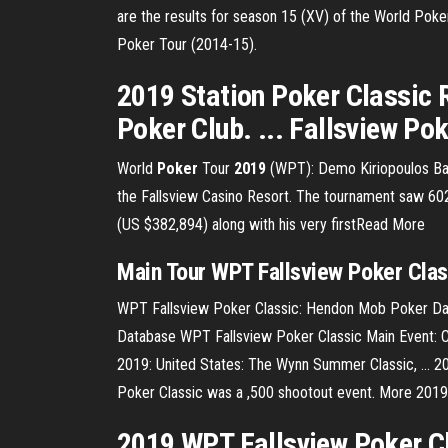
are the results for season 15 (XV) of the World Pok
Poker Tour (2014-15).
2019 Station Poker Classic
Poker Club. ... Fallsview Pok
World
Poker
Tour
2019
(WPT): Demo Kiriopoulos Bag
the Fallsview Casino Resort. The tournament saw 60
(US $382,894) along with his very firstRead More
Main Tour WPT Fallsview Poker Clas
WPT Fallsview Poker Classic: Hendon Mob Poker Datab
Database WPT Fallsview Poker Classic Main Event: C
2019: United States: The Wynn Summer Classic, ... 20
Poker Classic was a ,500 shootout event. More 2019 f
2019
WPT
Fallsview
Poker
C