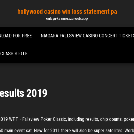
hollywood casino win loss statement pa
onlayn-kazinorzzc.web.app
LOAD FOR FREE
NIAGARA FALLSVIEW CASINO CONCERT TICKET
 CLASS SLOTS
results 2019
019 WPT - Fallsview Poker Classic, including results, chip counts, poke
550 main event sat. New for 2011 there will also be super satellites.
Worl