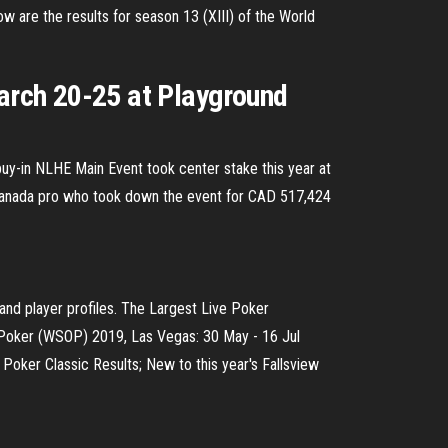
w are the results for season 13 (XIII) of the World
arch 20-25 at Playground
y-in NLHE Main Event took center stake this year at
 Canada pro who took down the event for CAD 517,424
nd player profiles. The Largest Live Poker
 Poker (WSOP) 2019, Las Vegas: 30 May - 16 Jul
Poker Classic Results; New to this year's Fallsview