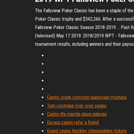
The Fallsview Poker Classic has been a staple of th
Poker Classic trophy and $342,266. After a successf
Fallsview Poker Classic Season 2018-2019 ... Past R
(televised) May 17 2019: 2018/2019 WPT - Fallsview
tournament results, including winners and their payou
Casino creek concrete lewistown montana
Tom cochrane river cree casino
Casino life merida plaza galerias
Europa casino refer a friend
Grand casino hinckley chippendales tickets