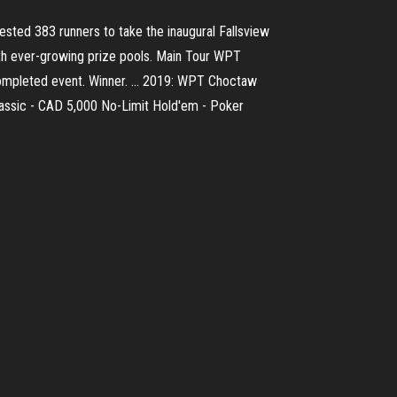
sted 383 runners to take the inaugural Fallsview
ith ever-growing prize pools. Main Tour WPT
Completed event. Winner. ... 2019: WPT Choctaw
assic - CAD 5,000 No-Limit Hold'em - Poker