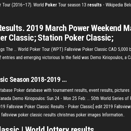
er Tour (2016–17).
World
Poker
Tour season 13
results
- Wikipedia
Belo
 Results. 2019 March Power Weekend M
er Classic; Station Poker Classic;
s The ... World Poker Tour (WPT) Fallsview Poker Classic CAD 5,000 bu
2 entries and emerging victorious In the field was Demo Kiriopoulos, a
sic Season 2018-2019 ...
ase Poker database with tournament results, event results, pictures a
anada Demo Kiriopoulos: Sun 24 - Mon 25 Feb: ... 50th World Series of
19 Fallsview Poker Classic Results - Poker Classic[ edit 2019 Fallsview 
allsview poker classic results christmas poker images Information..
lassic
| World lottery
results