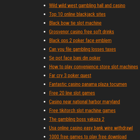
Wild wild west gambling hall and casino
Top 10 online blackjack sites
Black bow tie slot machine
Grosvenor casino free soft drinks
Black ops 2 poker face emblem
Can you file gambling losses taxes
Se pot face bani din poker
How to play convenience store slot machines
Far cry 3 poker quest
Fantastic casino panama plaza tocumen
Free 20 line slot games
Casino near national harbor maryland
Free tikitorch slot machine games
The gambling boss yakuza 2
Usa online casino easy bank wire withdrawl
1000 free games to play free download