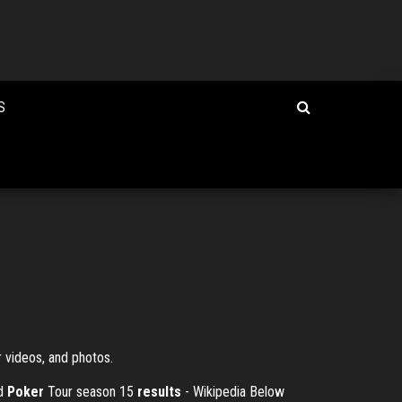
S
r videos, and photos.
d
Poker
Tour season 15
results
- Wikipedia
Below