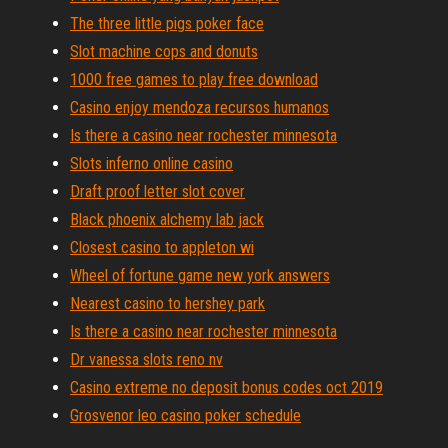
The three little pigs poker face
Slot machine cops and donuts
1000 free games to play free download
Casino enjoy mendoza recursos humanos
Is there a casino near rochester minnesota
Slots inferno online casino
Draft proof letter slot cover
Black phoenix alchemy lab jack
Closest casino to appleton wi
Wheel of fortune game new york answers
Nearest casino to hershey park
Is there a casino near rochester minnesota
Dr vanessa slots reno nv
Casino extreme no deposit bonus codes oct 2019
Grosvenor leo casino poker schedule