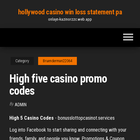
Skip
hollywood casino win loss statement pa
to
onlayn-kazinorzzc.web.app
the
content
Category
Bruenderman22064
High five casino promo
codes
By
ADMIN
High 5 Casino Codes
- bonusslottopcasinot.services
Log into Facebook to start sharing and connecting with your
friends, family, and people you know. Promotions & Coupon