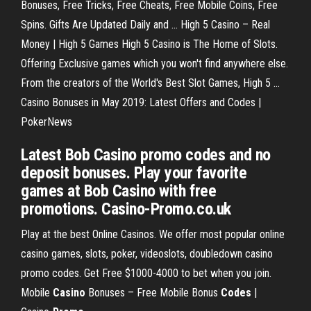
Bonuses, Free Tricks, Free Cheats, Free Mobile Coins, Free
Spins. Gifts Are Updated Daily and ... High 5 Casino – Real
Money | High 5 Games High 5 Casino is The Home of Slots.
Offering Exclusive games which you won't find anywhere else.
From the creators of the World's Best Slot Games, High 5 ...
Casino Bonuses in May 2019: Latest Offers and Codes |
PokerNews
Latest Bob Casino promo codes and no
deposit bonuses. Play your favorite
games at Bob Casino with free
promotions. Casino-Promo.co.uk
Play at the best Online Casinos. We offer most popular online
casino games, slots, poker, videoslots, doubledown casino
promo codes. Get Free $1000-4000 to bet when you join.
Mobile
Casino
Bonuses – Free Mobile Bonus
Codes
|