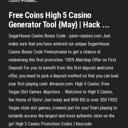
Casino-
Promo
…
Free Coins High 5 Casino
Generator Tool {May} | Hack ...
SugarHouse Casino Bonus Code - penn-casinos.com Just
make sure that you have entered our unique SugarHouse
Casino Bonus Code Pennsylvania to get a chance at
redeeming this first promotion. 100% Matchup Offer on First
Deposit For you to benefit from this first deposit welcome
offer, you need to pick a deposit method so that you can load
your first playing cash. Amazon.com: High 5 Casino: Free
Vegas Slot Games: Appstore ... Welcome to High 5 Casino,
the Home of Slots! Join today and WIN BIG in over 300 FREE
Vegas style slot games, created just for you! Start playing to
instantly access the largest and most authentic slots on the
go! High 5 Casino Promotion Codes | Keycode