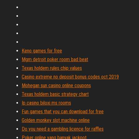
Keno games for free
Mgm detroit poker room bad beat
Texas holdem rules chip values
Casino extreme no deposit bonus codes oct 2019
Mohegan sun casino online coupons
Texas holdem basic strategy chart
Ip casino biloxi ms rooms
Fun games that you can download for free
Golden monkey slot machine online
Do you need a gambling licence for raffles
Poker online yang banyak jackpot