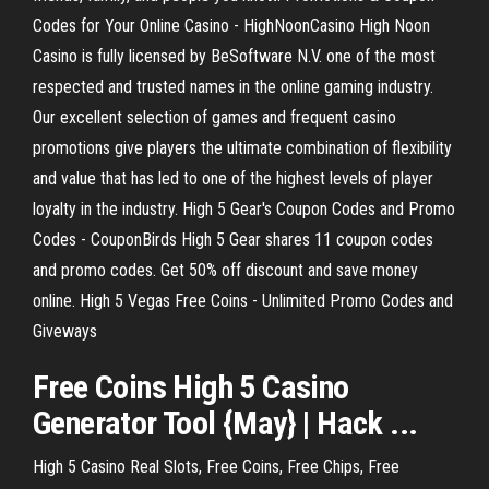
Codes for Your Online Casino - HighNoonCasino High Noon
Casino is fully licensed by BeSoftware N.V. one of the most
respected and trusted names in the online gaming industry.
Our excellent selection of games and frequent casino
promotions give players the ultimate combination of flexibility
and value that has led to one of the highest levels of player
loyalty in the industry. High 5 Gear's Coupon Codes and Promo
Codes - CouponBirds High 5 Gear shares 11 coupon codes
and promo codes. Get 50% off discount and save money
online. High 5 Vegas Free Coins - Unlimited Promo Codes and
Giveways
Free Coins High 5 Casino
Generator Tool {May} | Hack ...
High 5 Casino Real Slots, Free Coins, Free Chips, Free