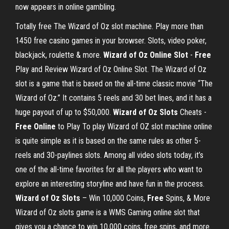
now appears in online gambling.
Totally free The Wizard of Oz slot machine. Play more than
1450 free casino games in your browser. Slots, video poker,
blackjack, roulette & more.
Wizard of Oz Online Slot
-
Free
Play and Review Wizard of Oz Online Slot. The Wizard of Oz
slot is a game that is based on the all-time classic movie “The
Wizard of Oz.” It contains 5 reels and 30 bet lines, and it has a
huge payout of up to $50,000.
Wizard of Oz Slots
Cheats -
Free Online
to Play To play Wizard of OZ slot machine online
is quite simple as it is based on the same rules as other 5-
reels and 30-paylines slots. Among all video slots today, it’s
one of the all-time favorites for all the players who want to
explore an interesting storyline and have fun in the process.
Wizard of Oz Slots
– Win 10,000 Coins,
Free
Spins, & More
Wizard of Oz slots game is a WMS Gaming online slot that
gives you a chance to win 10,000 coins, free spins, and more.