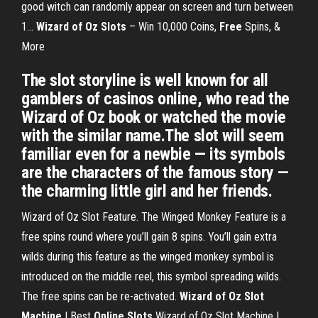
good witch can randomly appear on screen and turn between
1...
Wizard of Oz Slots
– Win 10,000 Coins,
Free
Spins, &
More
The slot storyline is well known for all
gamblers of casinos online, who read the
Wizard of Oz book or watched the movie
with the similar name.The slot will seem
familiar even for a newbie — its symbols
are the characters of the famous story —
the charming little girl and her friends.
Wizard of Oz Slot Feature. The Winged Monkey Feature is a
free spins round where you’ll gain 8 spins. You’ll gain extra
wilds during this feature as the winged monkey symbol is
introduced on the middle reel, this symbol spreading wilds.
The free spins can be re-activated.
Wizard
of Oz
Slot
Machine
| Best
Online
Slots
Wizard of Oz Slot Machine |