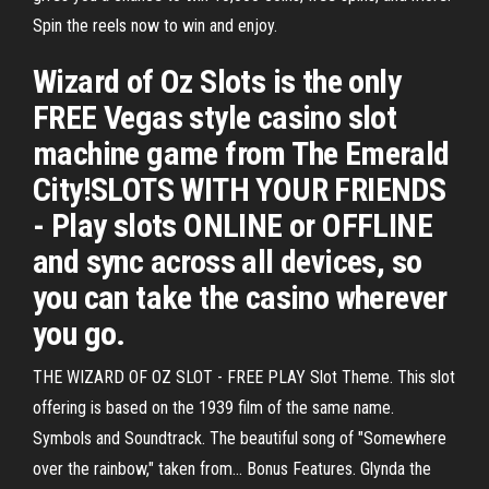
Spin the reels now to win and enjoy.
Wizard of Oz Slots is the only
FREE Vegas style casino slot
machine game from The Emerald
City!SLOTS WITH YOUR FRIENDS
- Play slots ONLINE or OFFLINE
and sync across all devices, so
you can take the casino wherever
you go.
THE WIZARD OF OZ SLOT - FREE PLAY Slot Theme. This slot
offering is based on the 1939 film of the same name.
Symbols and Soundtrack. The beautiful song of "Somewhere
over the rainbow," taken from... Bonus Features. Glynda the