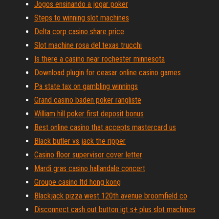
Jogos ensinando a jogar poker
Steps to winning slot machines
Delta corp casino share price
Slot machine rosa del texas trucchi
Is there a casino near rochester minnesota
Download plugin for ceasar online casino games
Pa state tax on gambling winnings
Grand casino baden poker rangliste
William hill poker first deposit bonus
Best online casino that accepts mastercard us
Black butler vs jack the ripper
Casino floor supervisor cover letter
Mardi gras casino hallandale concert
Groupe casino ltd hong kong
Blackjack pizza west 120th avenue broomfield co
Disconnect cash out button igt s+ plus slot machines