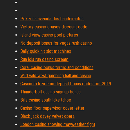
Poker na avenida dos bandeirantes
Victory casino cruises discount code
Island view casino pool pictures
No deposit bonus for vegas rush casino
Bally quick hit slot machines
Run lola run casino scream
Coral casino bonus terms and conditions
Wild wild west gambling hall and casino
Casino extreme no deposit bonus codes oct 2019
Thunderbolt casino sign up bonus
Bills casino south lake tahoe
Casino floor supervisor cover letter
Black jack davey velvet opera
London casino showing mayweather fight