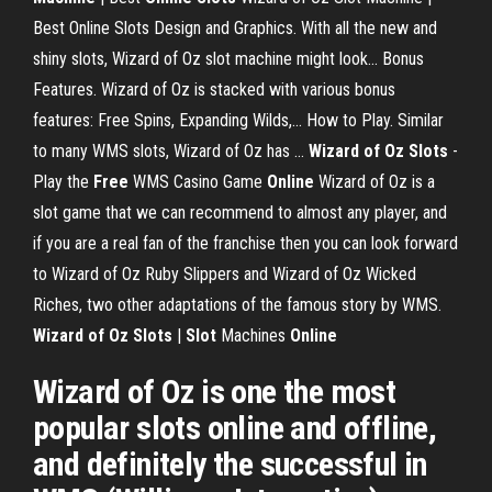
Best Online Slots Design and Graphics. With all the new and
shiny slots, Wizard of Oz slot machine might look... Bonus
Features. Wizard of Oz is stacked with various bonus
features: Free Spins, Expanding Wilds,... How to Play. Similar
to many WMS slots, Wizard of Oz has ...
Wizard
of Oz
Slots
-
Play the
Free
WMS Casino Game
Online
Wizard of Oz is a
slot game that we can recommend to almost any player, and
if you are a real fan of the franchise then you can look forward
to Wizard of Oz Ruby Slippers and Wizard of Oz Wicked
Riches, two other adaptations of the famous story by WMS.
Wizard
of Oz
Slots
|
Slot
Machines
Online
Wizard of Oz is one the most
popular slots online and offline,
and definitely the successful in