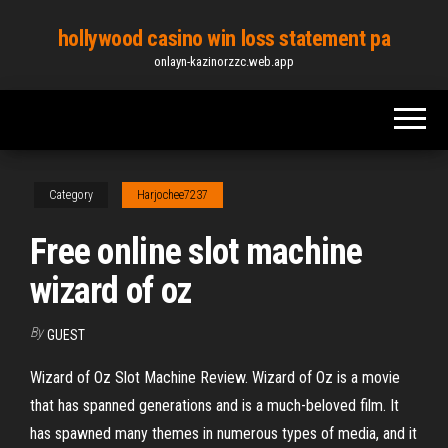
Skip
hollywood casino win loss statement pa
to
onlayn-kazinorzzc.web.app
the
content
Category
Harjochee7237
Free online slot machine
wizard of oz
By
GUEST
Wizard of Oz Slot Machine Review. Wizard of Oz is a movie
that has spanned generations and is a much-beloved film. It
has spawned many themes in numerous types of media, and it