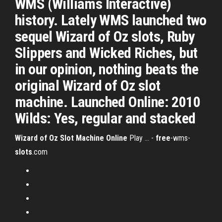
WMS (Williams Interactive)
history. Lately WMS launched two
sequel Wizard of Oz slots, Ruby
Slippers and Wicked Riches, but
in our opinion, nothing beats the
original Wizard of Oz slot
machine. Launched Online: 2010
Wilds: Yes, regular and stacked
Wizard
of Oz
Slot Machine
Online
Play ... -
free
-wms-
slots
.com