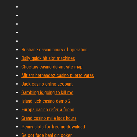
Brisbane casino hours of operation
Bally quick hit slot machines
Choctaw casino durant site map
Miriam hernandez casino puerto varas
Jack casino online account
Gambling is going to kill me
Island luck casino demo 2
Europa casino refer a friend
Grand casino mille lacs hours
Penny slots for free no download
Se pot face bani din poker