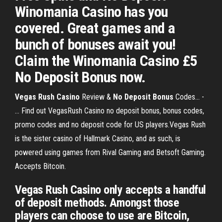
Winomania Casino has you
covered. Great games and a
bunch of bonuses await you!
Claim the Winomania Casino £5
No Deposit Bonus now.
Vegas
Rush
Casino
Review &
No
Deposit
Bonus
Codes... -
… Find out VegasRush Casino no deposit bonus, bonus codes,
promo codes and no deposit code for US players.Vegas Rush
is the sister casino of Hallmark Casino, and as such, is
powered using games from Rival Gaming and Betsoft Gaming.
Accepts Bitcoin.
Vegas Rush Casino only accepts a handful
of deposit methods. Amongst those
players can choose to use are Bitcoin,