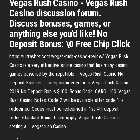
Vegas Rush Casino - Vegas Rush
Casino discussion forum.
Discuss bonuses, games, or
anything else you'd like! No
Deposit Bonus: \0 Free Chip Click
https://ultrasbet.com/vegas-rush-casino-review/ Vegas Rush
Casino is a very attractive online casino that has many casino
games powered by the reputable ... Vegas Rush Casino No
Deposit Bonuses - nodepositneeded.com Vegas Rush Casino
2019 No Deposit Bonus $100. Bonus Code: CAROL100. Vegas
Rush Casino Notes: Code 2 will be available after code 1 is
redeemed. Codes must be redeemed in 1st-4th deposit
order. Standard Bonus Rules Apply. Vegas Rush Casino is
setting a ... Vegasrush Casino