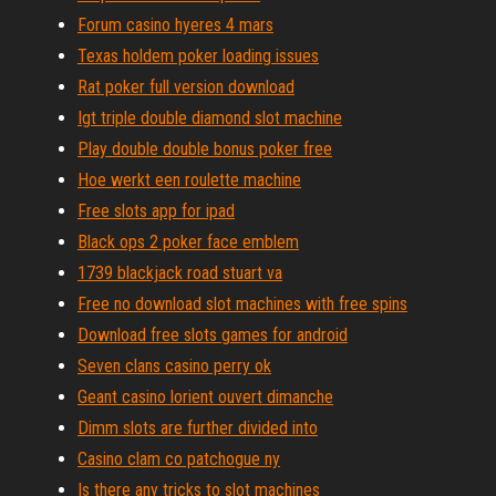
Forum casino hyeres 4 mars
Texas holdem poker loading issues
Rat poker full version download
Igt triple double diamond slot machine
Play double double bonus poker free
Hoe werkt een roulette machine
Free slots app for ipad
Black ops 2 poker face emblem
1739 blackjack road stuart va
Free no download slot machines with free spins
Download free slots games for android
Seven clans casino perry ok
Geant casino lorient ouvert dimanche
Dimm slots are further divided into
Casino clam co patchogue ny
Is there any tricks to slot machines