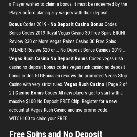
a Player wishes to claim a bonus, it must be redeemed by the
Player before placing any wagers with their deposit.
Bonus
Codes 2019 -
No Deposit
Casino
Bonus
Codes
Bonus Codes 2019 Royal Vegas Casino 30 Free Spins BIKINI
Review $30 or More Vegas Palms Casino 30 Free Spins
PALMER Review $20 or ... No Deposit Bonus Casinos 2019 ...
Vegas
Rush
Casino
No Deposit
Bonus
Codes vegas rush
casino no deposit bonus codes vegas rush casino no deposit
bonus codes RTGBonus.eu reviews the promoted Vegas Strip
Casino with very strict rules.
Vegas
Rush
Casino
| Page 2 of
2 |
Casino
Bonus
Codes All new players get to start with a
massive $100 No Deposit FREE Chip. Register for a new
account at Vegas Rush Casino and use promo code:
WITCH100 to claim your FREE ...
Free Spins and No Deposit