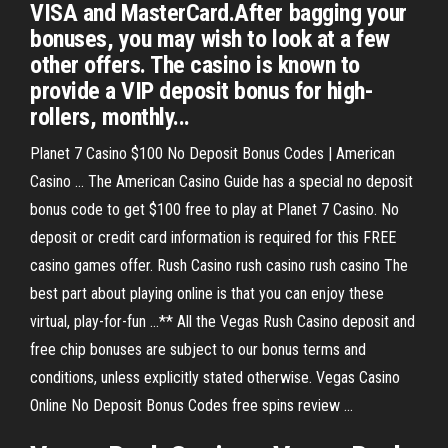
VISA and MasterCard.After bagging your
bonuses, you may wish to look at a few
other offers. The casino is known to
provide a VIP deposit bonus for high-
rollers, monthly...
Planet 7 Casino $100 No Deposit Bonus Codes | American
Casino ... The American Casino Guide has a special no deposit
bonus code to get $100 free to play at Planet 7 Casino. No
deposit or credit card information is required for this FREE
casino games offer. Rush Casino rush casino rush casino The
best part about playing online is that you can enjoy these
virtual, play-for-fun ...** All the Vegas Rush Casino deposit and
free chip bonuses are subject to our bonus terms and
conditions, unless explicitly stated otherwise. Vegas Casino
Online No Deposit Bonus Codes free spins review ...