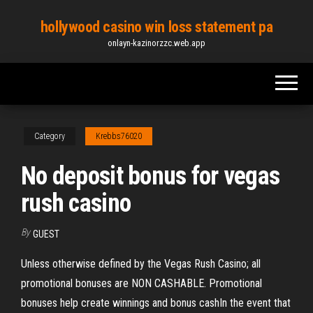
Skip
hollywood casino win loss statement pa
to
onlayn-kazinorzzc.web.app
the
content
Category
Krebbs76020
No deposit bonus for vegas
rush casino
By
GUEST
Unless otherwise defined by the Vegas Rush Casino; all
promotional bonuses are NON CASHABLE. Promotional
bonuses help create winnings and bonus cashIn the event that