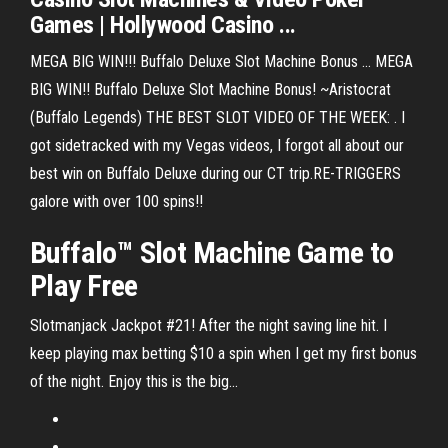
Games | Hollywood Casino ...
MEGA BIG WIN!!! Buffalo Deluxe Slot Machine Bonus ... MEGA
BIG WIN!! Buffalo Deluxe Slot Machine Bonus! ~Aristocrat
(Buffalo Legends) THE BEST SLOT VIDEO OF THE WEEK: . I
got sidetracked with my Vegas videos, I forgot all about our
best win on Buffalo Deluxe during our CT trip.RE-TRIGGERS
galore with over 100 spins!!
Buffalo™ Slot Machine Game to
Play Free
Slotmanjack Jackpot #21! After the night saving line hit. I
keep playing max betting $10 a spin when I get my first bonus
of the night. Enjoy this is the big...