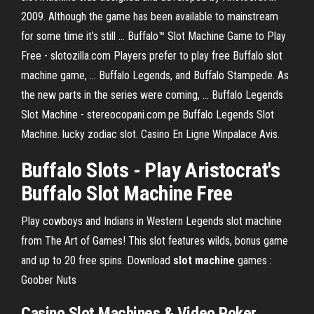
2009. Although the game has been available to mainstream
for some time it’s still ... Buffalo™ Slot Machine Game to Play
Free - slotozilla.com Players prefer to play free Buffalo slot
machine game, ... Buffalo Legends, and Buffalo Stampede. As
the new parts in the series were coming, ... Buffalo Legends
Slot Machine - stereocopani.com.pe Buffalo Legends Slot
Machine. lucky zodiac slot. Casino En Ligne Winpalace Avis.
Buffalo Slots
- Play Aristocrat's
Buffalo Slot Machine
Free
Play cowboys and Indians in Western Legends slot machine
from The Art of Games! This slot features wilds, bonus game
and up to 20 free spins.
Download
slot
machine
games :
Goober Nuts
Casino Slot Machines & Video Poker