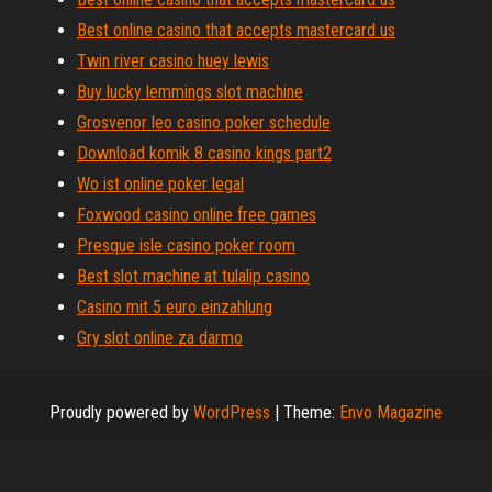
Best online casino that accepts mastercard us
Twin river casino huey lewis
Buy lucky lemmings slot machine
Grosvenor leo casino poker schedule
Download komik 8 casino kings part2
Wo ist online poker legal
Foxwood casino online free games
Presque isle casino poker room
Best slot machine at tulalip casino
Casino mit 5 euro einzahlung
Gry slot online za darmo
Proudly powered by
WordPress
|
Theme:
Envo Magazine