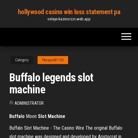
Skip
hollywood casino win loss statement pa
to
onlayn-kazinorzzc.web.app
the
content
Category
Pasquin81150
Buffalo legends slot
machine
By
ADMINISTRATOR
Buffalo
Moon
Slot
Machine
Buffalo Slot Machine - The Casino Wire The original Buffalo
slot machine was designed and developed by Aristocrat in