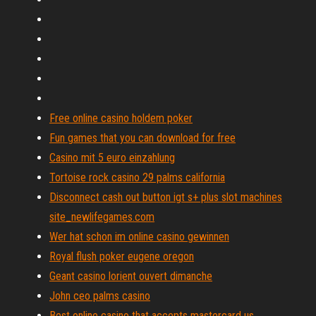
Free online casino holdem poker
Fun games that you can download for free
Casino mit 5 euro einzahlung
Tortoise rock casino 29 palms california
Disconnect cash out button igt s+ plus slot machines
site_newlifegames.com
Wer hat schon im online casino gewinnen
Royal flush poker eugene oregon
Geant casino lorient ouvert dimanche
John ceo palms casino
Best online casino that accepts mastercard us